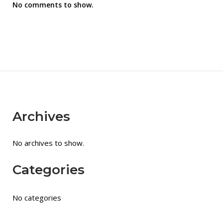
No comments to show.
Archives
No archives to show.
Categories
No categories