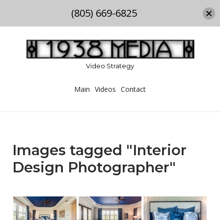
(805) 669-6825
Skip
to
content
Video Strategy
Main
Videos
Contact
Images tagged "Interior
Design Photographer"