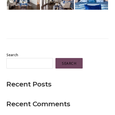
Search
SEARCH
Recent Posts
Recent Comments