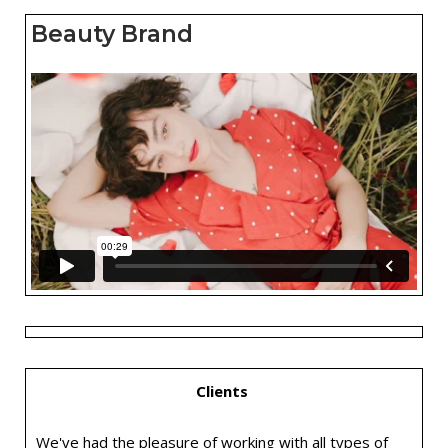
Beauty Brand
Clients
We've had the pleasure of working with all types of