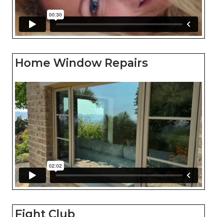
Home Window Repairs
Fight Club