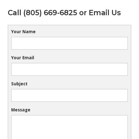
Call (805) 669-6825 or Email Us
Your Name
Your Email
Subject
Message