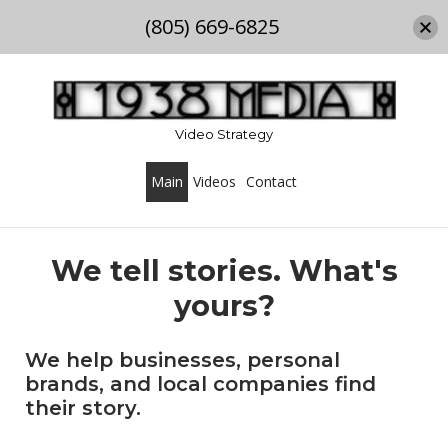
(805) 669-6825
Skip
to
content
Video Strategy
Main
Videos
Contact
We tell stories. What's
yours?
We help businesses, personal
brands, and local companies find
their story.