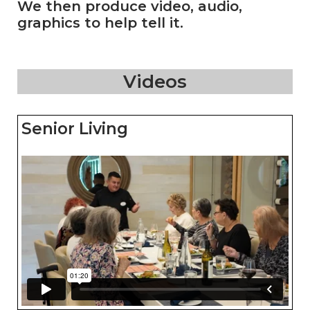
We then produce video, audio,
graphics to help tell it.
Videos
Senior Living