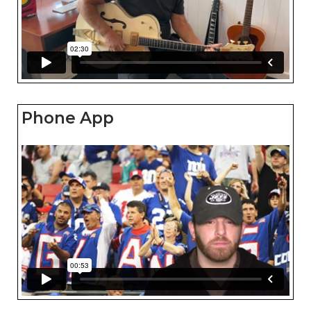
Phone App