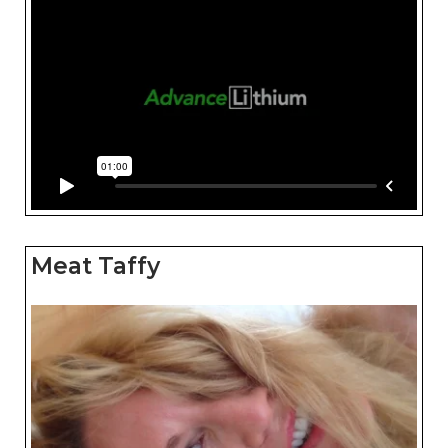
Meat Taffy