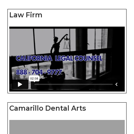
Law Firm
Camarillo Dental Arts