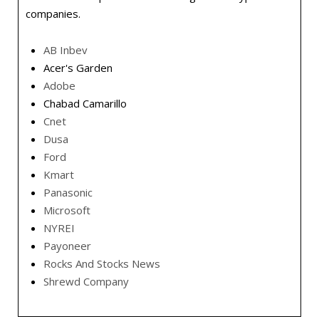
companies.
AB Inbev
Acer's Garden
Adobe
Chabad Camarillo
Cnet
Dusa
Ford
Kmart
Panasonic
Microsoft
NYREI
Payoneer
Rocks And Stocks News
Shrewd Company