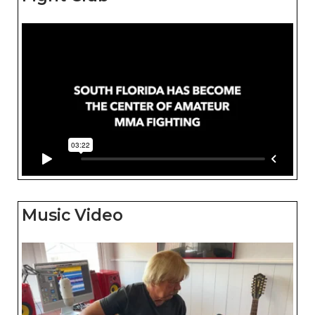
Music Video