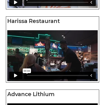
Harissa Restaurant
Advance Lithium