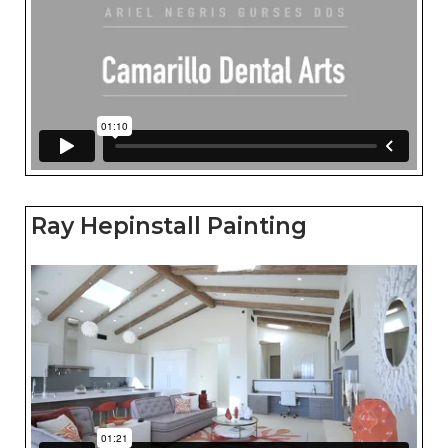
Ray Hepinstall Painting