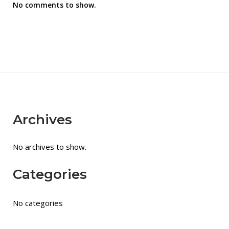
No comments to show.
Archives
No archives to show.
Categories
No categories