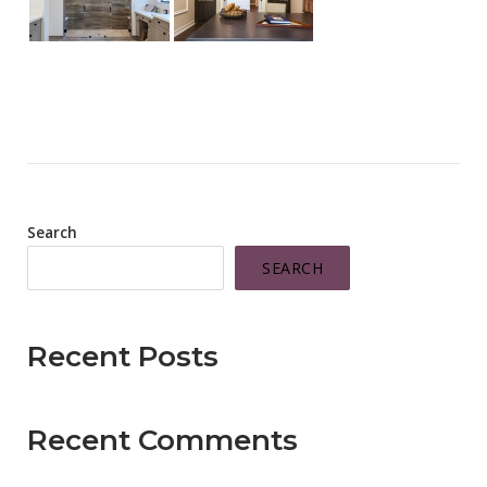
Search
SEARCH
Recent Posts
Recent Comments