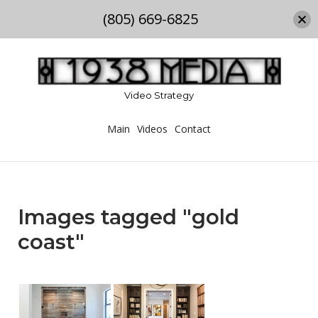
(805) 669-6825
Skip
to
content
Video Strategy
Main
Videos
Contact
Images tagged "gold
coast"